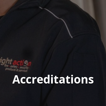
Accreditations