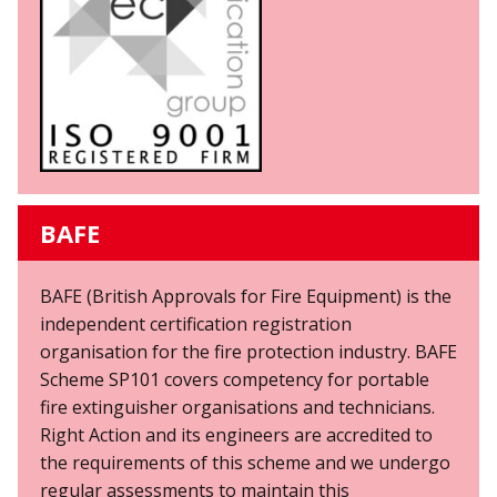
BAFE
BAFE (British Approvals for Fire Equipment) is the
independent certification registration
organisation for the fire protection industry. BAFE
Scheme SP101 covers competency for portable
fire extinguisher organisations and technicians.
Right Action and its engineers are accredited to
the requirements of this scheme and we undergo
regular assessments to maintain this