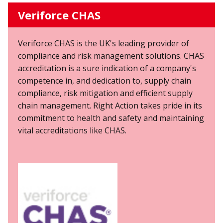
Veriforce CHAS
Veriforce CHAS is the UK's leading provider of
compliance and risk management solutions. CHAS
accreditation is a sure indication of a company's
competence in, and dedication to, supply chain
compliance, risk mitigation and efficient supply
chain management. Right Action takes pride in its
commitment to health and safety and maintaining
vital accreditations like CHAS.