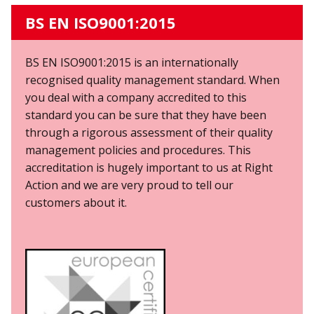
BS EN ISO9001:2015
BS EN ISO9001:2015
is an internationally
recognised quality management standard. When
you deal with a company accredited to this
standard you can be sure that they have been
through a rigorous assessment of their quality
management policies and procedures. This
accreditation is hugely important to us at Right
Action and we are very proud to tell our
customers about it.