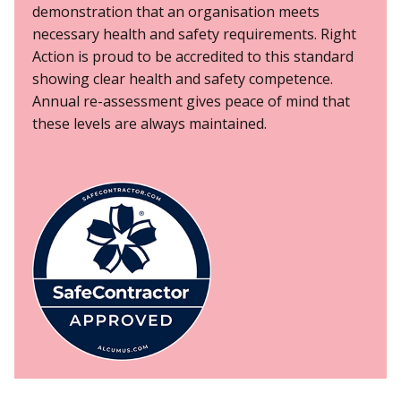
demonstration that an organisation meets
necessary health and safety requirements. Right
Action is proud to be accredited to this standard
showing clear health and safety competence.
Annual re-assessment gives peace of mind that
these levels are always maintained.