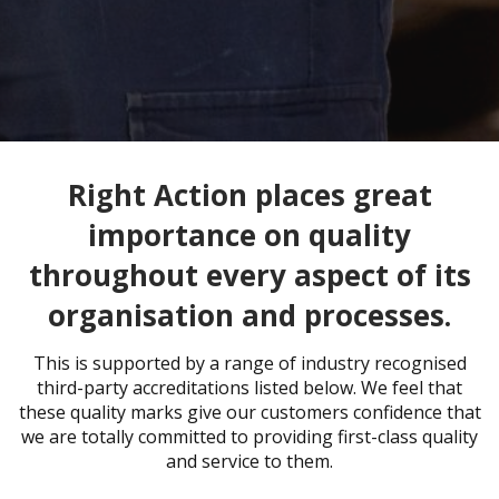
Right Action places great
importance on quality
throughout every aspect of its
organisation and processes.
This is supported by a range of industry recognised
third-party accreditations listed below. We feel that
these quality marks give our customers confidence that
we are totally committed to providing first-class quality
and service to them.