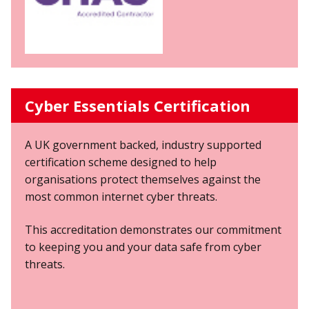
Cyber Essentials Certification
A UK government backed, industry supported
certification scheme designed to help
organisations protect themselves against the
most common internet cyber threats.
This accreditation demonstrates our commitment
to keeping you and your data safe from cyber
threats.