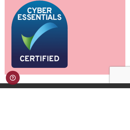
NAVIGATION
Home
Advice