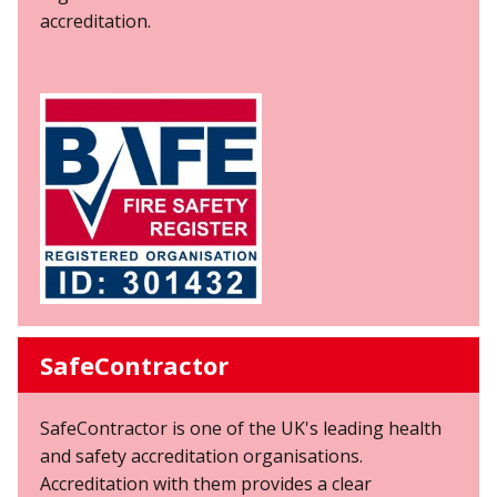
accreditation.
SafeContractor
SafeContractor is one of the UK's leading health
and safety accreditation organisations.
Accreditation with them provides a clear