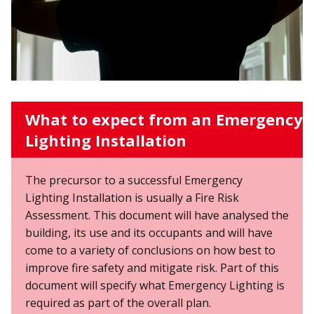
What to expect from an Emergency
Lighting Installation
The precursor to a successful Emergency
Lighting Installation is usually a Fire Risk
Assessment. This document will have analysed the
building, its use and its occupants and will have
come to a variety of conclusions on how best to
improve fire safety and mitigate risk. Part of this
document will specify what Emergency Lighting is
required as part of the overall plan.