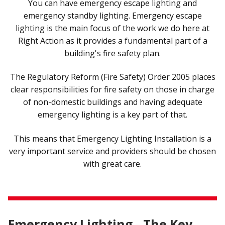
You can have emergency escape lighting and
emergency standby lighting. Emergency escape
lighting is the main focus of the work we do here at
Right Action as it provides a fundamental part of a
building's fire safety plan.
The Regulatory Reform (Fire Safety) Order 2005 places
clear responsibilities for fire safety on those in charge
of non-domestic buildings and having adequate
emergency lighting is a key part of that.
This means that Emergency Lighting Installation is a
very important service and providers should be chosen
with great care.
Emergency Lighting - The Key