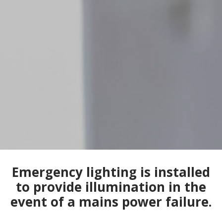
Emergency lighting is installed
to provide illumination in the
event of a mains power failure.