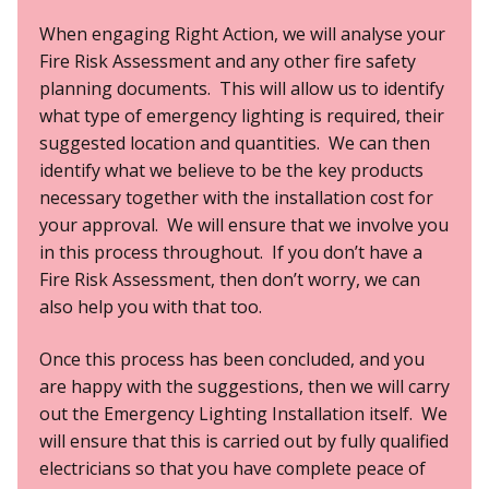
When engaging Right Action, we will analyse your
Fire Risk Assessment and any other fire safety
planning documents. This will allow us to identify
what type of emergency lighting is required, their
suggested location and quantities. We can then
identify what we believe to be the key products
necessary together with the installation cost for
your approval. We will ensure that we involve you
in this process throughout. If you don’t have a
Fire Risk Assessment, then don’t worry, we can
also help you with that too.
Once this process has been concluded, and you
are happy with the suggestions, then we will carry
out the Emergency Lighting Installation itself. We
will ensure that this is carried out by fully qualified
electricians so that you have complete peace of