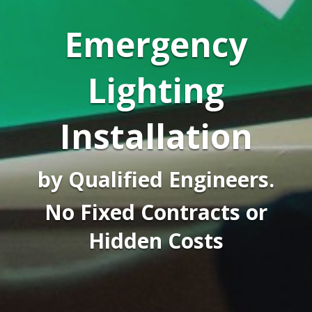
Emergency
Lighting
Installation
by Qualified Engineers.
No Fixed Contracts or
Hidden Costs