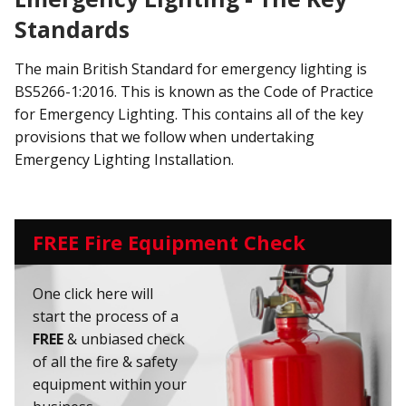
Standards
The main British Standard for emergency lighting is
BS5266-1:2016. This is known as the Code of Practice
for Emergency Lighting. This contains all of the key
provisions that we follow when undertaking
Emergency Lighting Installation.
FREE Fire Equipment Check
One click here will
start the process of a
FREE
& unbiased check
of all the fire & safety
equipment within your