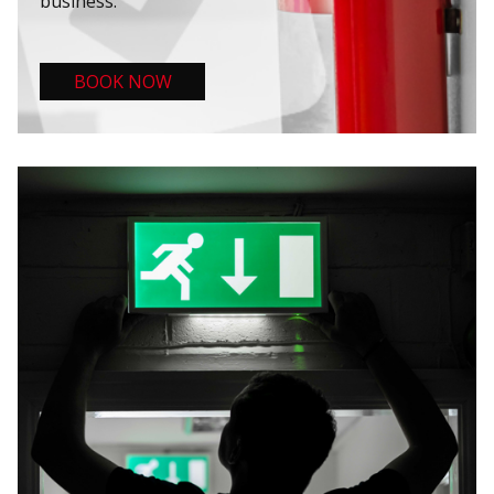
business.
BOOK NOW