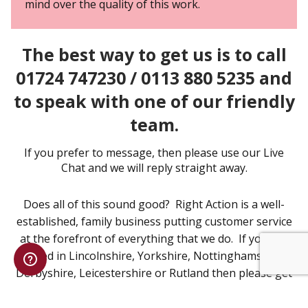
mind over the quality of this work.
The best way to get us is to call
01724 747230 / 0113 880 5235 and
to speak with one of our friendly
team.
If you prefer to message, then please use our Live
Chat and we will reply straight away.
Does all of this sound good? Right Action is a well-
established, family business putting customer service
at the forefront of everything that we do. If you are
based in Lincolnshire, Yorkshire, Nottinghamshire,
Derbyshire, Leicestershire or Rutland then please get
in touch to discuss your Emergency Lighting
Installation requirements.