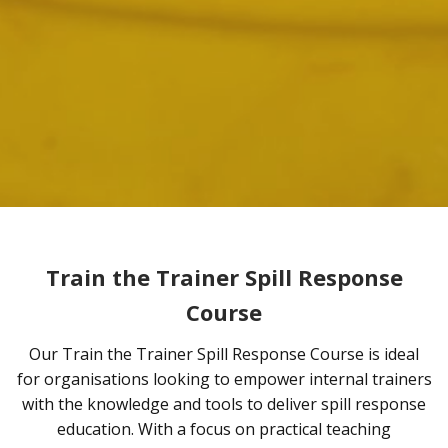
Train the Trainer Spill Response
Course
Our Train the Trainer Spill Response Course is ideal
for organisations looking to empower internal trainers
with the knowledge and tools to deliver spill response
education. With a focus on practical teaching