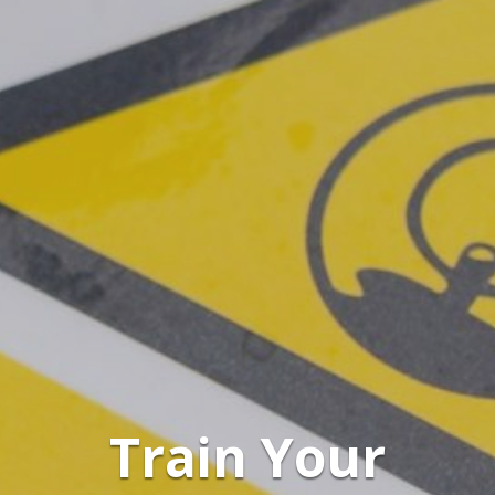
Train Your