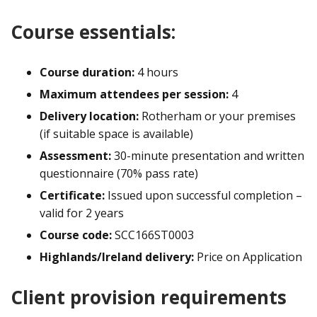
Course essentials:
Course duration:
4 hours
Maximum attendees per session:
4
Delivery location:
Rotherham or your premises
(if suitable space is available)
Assessment:
30-minute presentation and written
questionnaire (70% pass rate)
Certificate:
Issued upon successful completion –
valid for 2 years
Course code:
SCC166ST0003
Highlands/Ireland delivery:
Price on Application
Client provision requirements