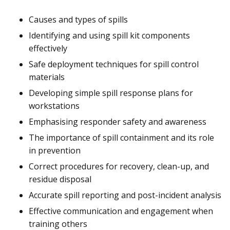
Causes and types of spills
Identifying and using spill kit components
effectively
Safe deployment techniques for spill control
materials
Developing simple spill response plans for
workstations
Emphasising responder safety and awareness
The importance of spill containment and its role
in prevention
Correct procedures for recovery, clean-up, and
residue disposal
Accurate spill reporting and post-incident analysis
Effective communication and engagement when
training others