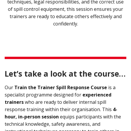
techniques, legal responsibilities, and the correct use
of spill control equipment, this session ensures your
trainers are ready to educate others effectively and
confidently.
Let’s take a look at the course…
Our
Train the Trainer Spill Response Course
is a
specialist programme designed for
experienced
trainers
who are ready to deliver internal spill
response training within their organisation. This
4-
hour, in-person session
equips participants with the
technical knowledge, safety awareness, and