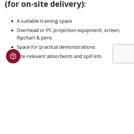
(for on-site delivery):
A suitable training space
Overhead or PC projection equipment, screen,
flipchart & pens
Space for practical demonstrations
Site-relevant absorbents and spill kits
ENQUIRE ABOUT TRAINING
COURSE:
Train the Trainer Spill Response
Course
TIME:
4 Hours
PRICE:
£2340 inc VAT
MAX DELEGATES:
4
LOCATION:
On Location