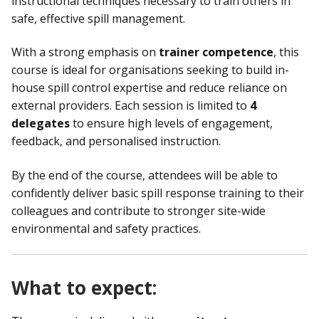
instructional techniques necessary to train others in
safe, effective spill management.
With a strong emphasis on
trainer competence
, this
course is ideal for organisations seeking to build in-
house spill control expertise and reduce reliance on
external providers. Each session is limited to
4
delegates
to ensure high levels of engagement,
feedback, and personalised instruction.
By the end of the course, attendees will be able to
confidently deliver basic spill response training to their
colleagues and contribute to stronger site-wide
environmental and safety practices.
What to expect: