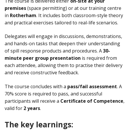
The course is delivered either
on-site at your
premises
(space permitting) or at our training centre
in
Rotherham
. It includes both classroom-style theory
and practical exercises tailored to real-life scenarios.
Delegates will engage in discussions, demonstrations,
and hands-on tasks that deepen their understanding
of spill response products and procedures. A
30-
minute peer group presentation
is required from
each attendee, allowing them to practise their delivery
and receive constructive feedback.
The course concludes with a
pass/fail assessment
. A
70% score is required to pass, and successful
participants will receive a
Certificate of Competence
,
valid for
2 years
.
The key learnings: