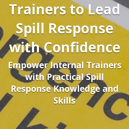
Trainers to Lead
Spill Response
with Confidence
Empower Internal Trainers
with Practical Spill
Response Knowledge and
Skills