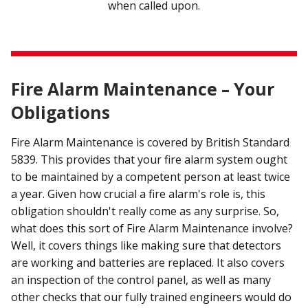
when called upon.
Fire Alarm Maintenance – Your
Obligations
Fire Alarm Maintenance is covered by British Standard
5839. This provides that your fire alarm system ought
to be maintained by a competent person at least twice
a year. Given how crucial a fire alarm's role is, this
obligation shouldn't really come as any surprise. So,
what does this sort of Fire Alarm Maintenance involve?
Well, it covers things like making sure that detectors
are working and batteries are replaced. It also covers
an inspection of the control panel, as well as many
other checks that our fully trained engineers would do