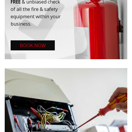
FREE
& unbiased check
of all the fire & safety
equipment within your
business.
BOOK NOW