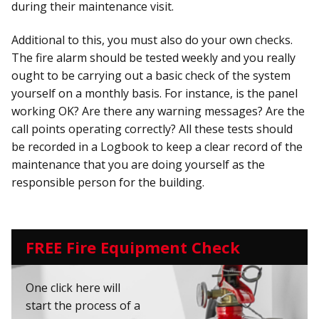
during their maintenance visit.
Additional to this, you must also do your own checks.
The fire alarm should be tested weekly and you really
ought to be carrying out a basic check of the system
yourself on a monthly basis. For instance, is the panel
working OK? Are there any warning messages? Are the
call points operating correctly? All these tests should
be recorded in a Logbook to keep a clear record of the
maintenance that you are doing yourself as the
responsible person for the building.
FREE Fire Equipment Check
One click here will
start the process of a