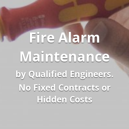
Fire Alarm
Maintenance
by Qualified Engineers.
No Fixed Contracts or
Hidden Costs