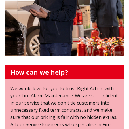
How can we help?
We would love for you to trust Right Action with
your Fire Alarm Maintenance. We are so confident
in our service that we don't tie customers into
unnecessary fixed term contracts, and we make
sure that our pricing is fair with no hidden extras.
All our Service Engineers who specialise in Fire