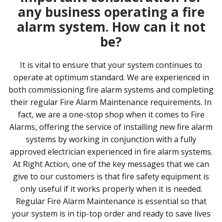
any business operating a fire
alarm system. How can it not
be?
It is vital to ensure that your system continues to
operate at optimum standard. We are experienced in
both commissioning fire alarm systems and completing
their regular Fire Alarm Maintenance requirements. In
fact, we are a one-stop shop when it comes to Fire
Alarms, offering the service of installing new fire alarm
systems by working in conjunction with a fully
approved electrician experienced in fire alarm systems.
At Right Action, one of the key messages that we can
give to our customers is that fire safety equipment is
only useful if it works properly when it is needed.
Regular Fire Alarm Maintenance is essential so that
your system is in tip-top order and ready to save lives