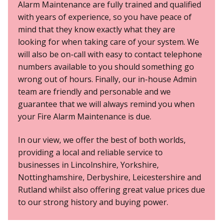
Alarm Maintenance are fully trained and qualified
with years of experience, so you have peace of
mind that they know exactly what they are
looking for when taking care of your system. We
will also be on-call with easy to contact telephone
numbers available to you should something go
wrong out of hours. Finally, our in-house Admin
team are
friendly and personable
and we
guarantee that we will always remind you when
your Fire Alarm Maintenance is due.
In our view, we offer the best of both worlds,
providing a local and reliable service to
businesses in
Lincolnshire, Yorkshire,
Nottinghamshire, Derbyshire, Leicestershire and
Rutland
whilst also offering great value prices due
to our strong history and buying power.