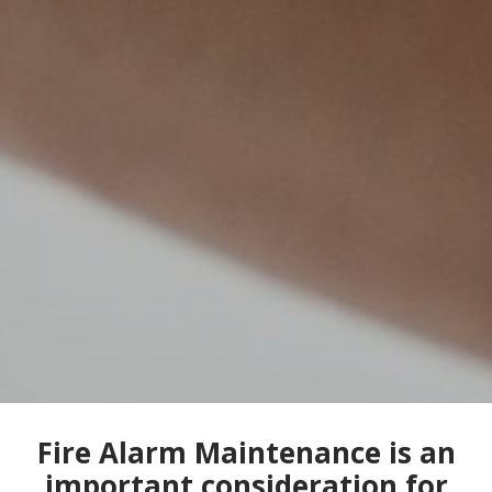
Fire Alarm Maintenance is an
important consideration for