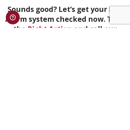
Sounds good? Let’s get your Fire
Alarm system checked now. Take
the
Right Action
and call our
friendly team on 01724 747230 /
0113 880 5235.
Or, if you're in a hurry, please fill in the Contact Form
and we will be back in touch with you in short order.
Contact us about your Fire Alarm
Maintenance
Enter your details below & we'll call you back
today!