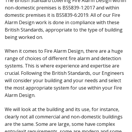
The British Standard covering Fire Alarm Design within
non-domestic premises is BS5839-1:2017 and within
domestic premises it is BS5839-6:2019. All of our Fire
Alarm Design work is done in compliance with these
British Standards, appropriate to the type of building
being worked on.
When it comes to Fire Alarm Design, there are a huge
range of choices of different fire alarm and detection
systems. This is where experience and expertise are
crucial. Following the British Standards, our Engineers
will consider your building and your needs and select
the most appropriate system for use within your Fire
Alarm Design.
We will look at the building and its use, for instance,
clearly not all commercial and non-domestic buildings
are the same. Some are large, some have complex
entry/exit requirements, some are modern and some