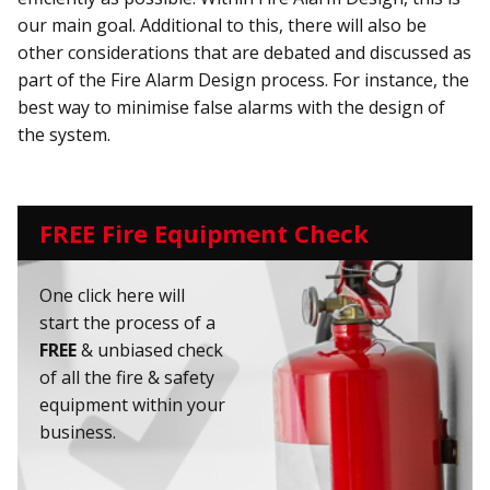
our main goal. Additional to this, there will also be
other considerations that are debated and discussed as
part of the Fire Alarm Design process. For instance, the
best way to minimise false alarms with the design of
the system.
FREE Fire Equipment Check
One click here will
start the process of a
FREE
& unbiased check
of all the fire & safety
equipment within your
business.