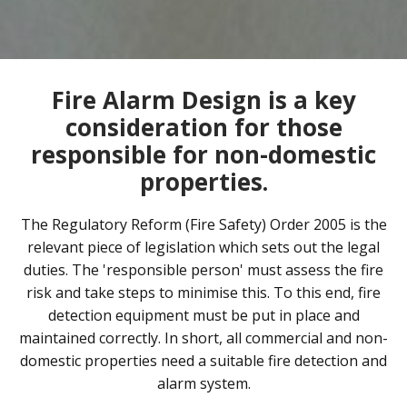
Fire Alarm Design is a key
consideration for those
responsible for non-domestic
properties.
The Regulatory Reform (Fire Safety) Order 2005 is the
relevant piece of legislation which sets out the legal
duties. The 'responsible person' must assess the fire
risk and take steps to minimise this. To this end, fire
detection equipment must be put in place and
maintained correctly. In short, all commercial and non-
domestic properties need a suitable fire detection and
alarm system.