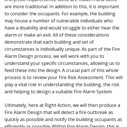
are more traditional. In addition to this, it is important
to consider the occupants. For example, the building
may house a number of vulnerable individuals who
have a disability and would struggle to either hear the
alarm or make an exit. All of these considerations
demonstrate that each building and set of
circumstances is individually unique. As part of the Fire
Alarm Design process, we will work with you to
understand your specific circumstances, allowing us to
feed these into the design. A crucial part of this whole
process is to review your Fire Risk Assessment. This will
play a vital role in understanding the building, the risk
and helping to design a suitable Fire Alarm System.
Ultimately, here at Right Action, we will then produce a
Fire Alarm Design that will detect a fire outbreak as
quickly as possible and notify the building occupants as
efficiently as possible. Within Fire Alarm Design, this is