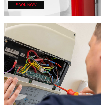
BOOK NOW