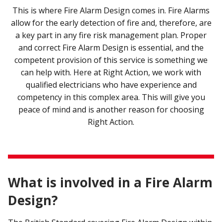
This is where Fire Alarm Design comes in. Fire Alarms
allow for the early detection of fire and, therefore, are
a key part in any fire risk management plan. Proper
and correct Fire Alarm Design is essential, and the
competent provision of this service is something we
can help with. Here at Right Action, we work with
qualified electricians who have experience and
competency in this complex area. This will give you
peace of mind and is another reason for choosing
Right Action.
What is involved in a Fire Alarm
Design?