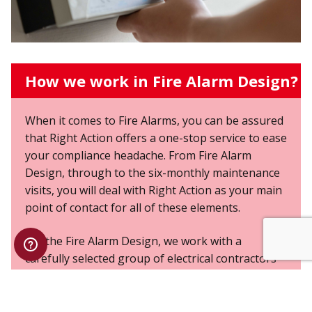
How we work in Fire Alarm Design?
When it comes to Fire Alarms, you can be assured
that Right Action offers a one-stop service to ease
your compliance headache. From Fire Alarm
Design, through to the six-monthly maintenance
visits, you will deal with Right Action as your main
point of contact for all of these elements.
For the Fire Alarm Design, we work with a
carefully selected group of electrical contractors
who have years of experience and technical
knowledge in the field of Fire Alarm Design. These
contractors work alongside our own Engineers,