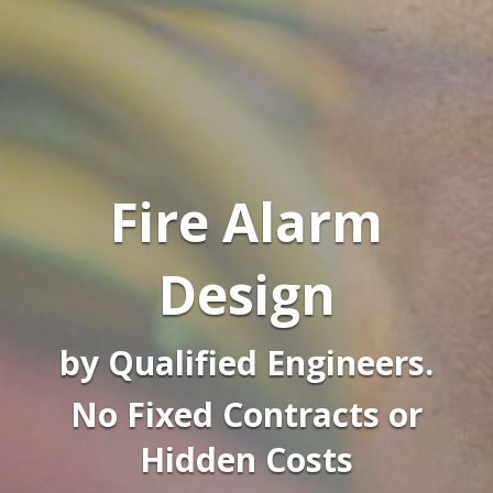
Fire Alarm
Design
by Qualified Engineers.
No Fixed Contracts or
Hidden Costs