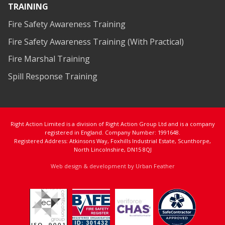
TRAINING
Fire Safety Awareness Training
Fire Safety Awareness Training (With Practical)
Fire Marshal Training
Spill Response Training
Right Action Limited is a division of Right Action Group Ltd and is a company
registered in England. Company Number: 1991648.
Registered Address: Atkinsons Way, Foxhills Industrial Estate, Scunthorpe,
North Lincolnshire, DN15 8QJ
Web design & development by Urban Feather