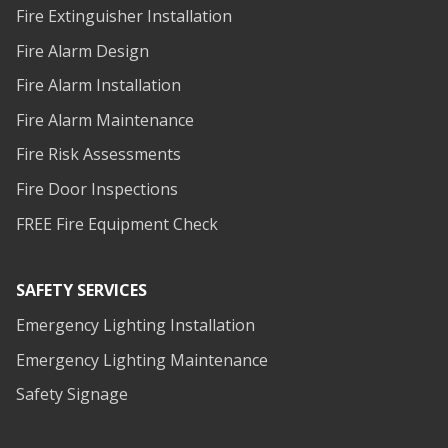
Fire Extinguisher Installation
Fire Alarm Design
Fire Alarm Installation
Fire Alarm Maintenance
Fire Risk Assessments
Fire Door Inspections
FREE Fire Equipment Check
SAFETY SERVICES
Emergency Lighting Installation
Emergency Lighting Maintenance
Safety Signage