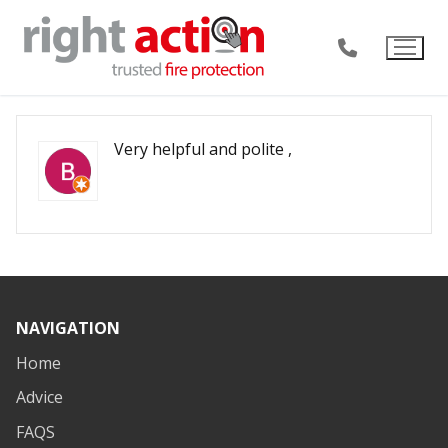
Skip
to
content
Very helpful and polite ,
NAVIGATION
Home
Advice
FAQS