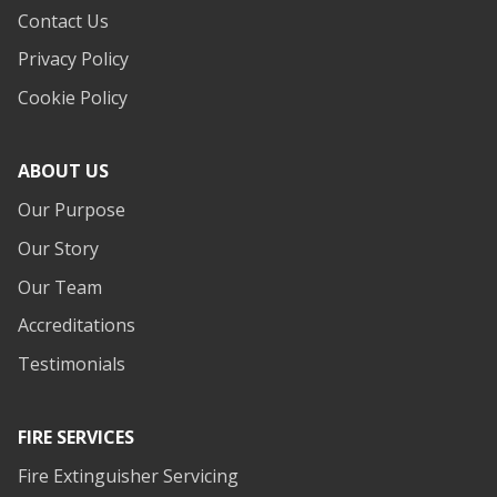
Contact Us
Privacy Policy
Cookie Policy
ABOUT US
Our Purpose
Our Story
Our Team
Accreditations
Testimonials
FIRE SERVICES
Fire Extinguisher Servicing