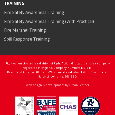
TRAINING
Fire Safety Awareness Training
Fire Safety Awareness Training (With Practical)
Fire Marshal Training
Spill Response Training
Right Action Limited is a division of Right Action Group Ltd and is a company
registered in England. Company Number: 1991648.
Registered Address: Atkinsons Way, Foxhills Industrial Estate, Scunthorpe,
North Lincolnshire, DN15 8QJ
Web design & development by Urban Feather