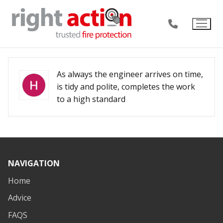
Skip
to
content
As always the engineer arrives on time,
is tidy and polite, completes the work
to a high standard
NAVIGATION
Home
Advice
FAQS