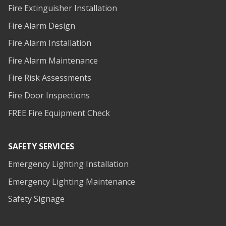
Fire Extinguisher Installation
Fire Alarm Design
Fire Alarm Installation
Fire Alarm Maintenance
Fire Risk Assessments
Fire Door Inspections
FREE Fire Equipment Check
SAFETY SERVICES
Emergency Lighting Installation
Emergency Lighting Maintenance
Safety Signage