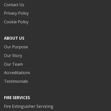
Contact Us
Privacy Policy
Cookie Policy
ABOUT US
Our Purpose
Our Story
Our Team
Accreditations
Testimonials
FIRE SERVICES
Fire Extinguisher Servicing