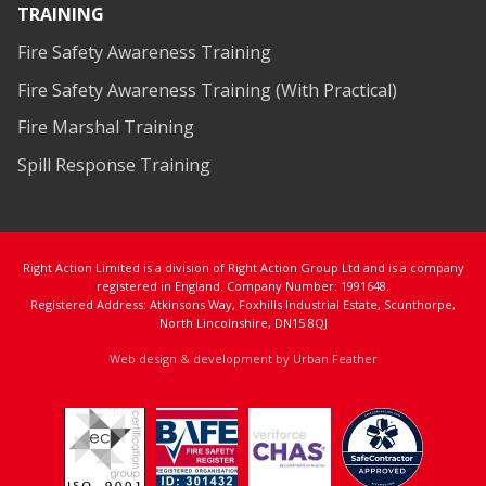
TRAINING
Fire Safety Awareness Training
Fire Safety Awareness Training (With Practical)
Fire Marshal Training
Spill Response Training
Right Action Limited is a division of Right Action Group Ltd and is a company
registered in England. Company Number: 1991648.
Registered Address: Atkinsons Way, Foxhills Industrial Estate, Scunthorpe,
North Lincolnshire, DN15 8QJ
Web design & development by Urban Feather