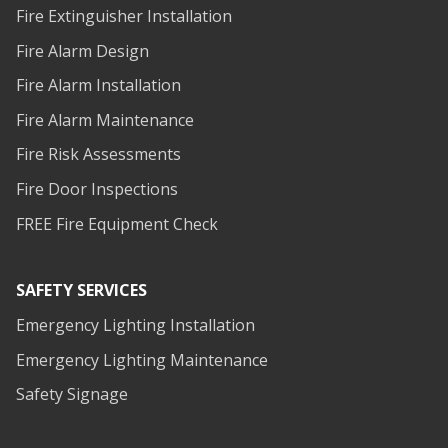
Fire Extinguisher Installation
Fire Alarm Design
Fire Alarm Installation
Fire Alarm Maintenance
Fire Risk Assessments
Fire Door Inspections
FREE Fire Equipment Check
SAFETY SERVICES
Emergency Lighting Installation
Emergency Lighting Maintenance
Safety Signage