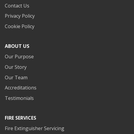
Contact Us
Privacy Policy
Cookie Policy
ABOUT US
Our Purpose
Our Story
Our Team
Accreditations
Testimonials
FIRE SERVICES
Fire Extinguisher Servicing