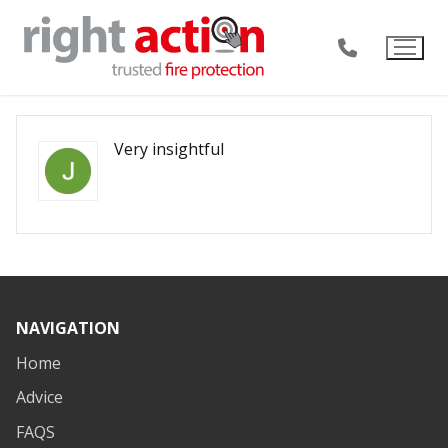
Skip
to
content
Very insightful
NAVIGATION
Home
Advice
FAQS