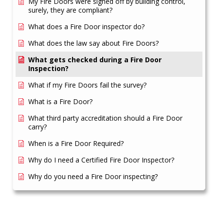
My Fire Doors were signed off by building control,
surely, they are compliant?
What does a Fire Door inspector do?
What does the law say about Fire Doors?
What gets checked during a Fire Door
Inspection?
What if my Fire Doors fail the survey?
What is a Fire Door?
What third party accreditation should a Fire Door
carry?
When is a Fire Door Required?
Why do I need a Certified Fire Door Inspector?
Why do you need a Fire Door inspecting?