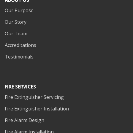
ABOUT US
Our Purpose
Our Story
Our Team
Accreditations
Testimonials
FIRE SERVICES
Fire Extinguisher Servicing
Fire Extinguisher Installation
Fire Alarm Design
Fire Alarm Installation