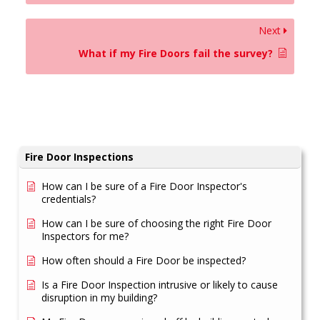
Next
What if my Fire Doors fail the survey?
Fire Door Inspections
How can I be sure of a Fire Door Inspector's
credentials?
How can I be sure of choosing the right Fire Door
Inspectors for me?
How often should a Fire Door be inspected?
Is a Fire Door Inspection intrusive or likely to cause
disruption in my building?