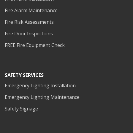
Fire Alarm Maintenance
Fire Risk Assessments
Fire Door Inspections
FREE Fire Equipment Check
SAFETY SERVICES
Emergency Lighting Installation
Emergency Lighting Maintenance
Safety Signage