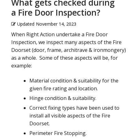
What gets checked during
a Fire Door Inspection?
Updated
November 14, 2023
When Right Action undertake a Fire Door
Inspection, we inspect many aspects of the Fire
Doorset (door, frame, architrave & ironmongery)
as a whole. Some of these aspects will be, for
example:
Material condition & suitability for the
given fire rating and location.
Hinge condition & suitability.
Correct fixing types have been used to
install all visible aspects of the Fire
Doorset.
Perimeter Fire Stopping.