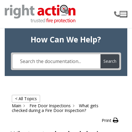
Skip
to
content
How Can We Help?
Search
< All Topics
Main
Fire Door Inspections
What gets
checked during a Fire Door Inspection?
Print