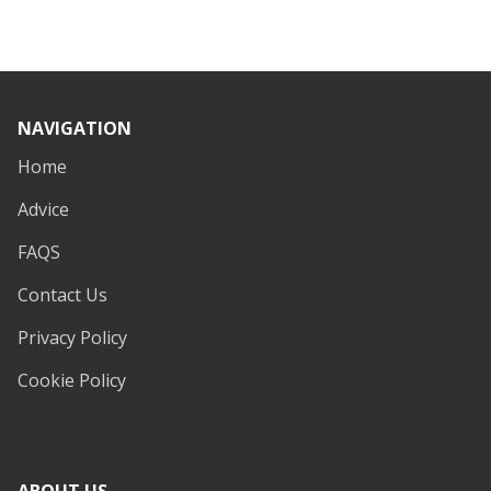
NAVIGATION
Home
Advice
FAQS
Contact Us
Privacy Policy
Cookie Policy