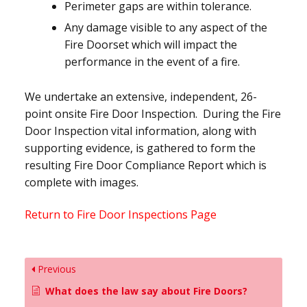
Perimeter gaps are within tolerance.
Any damage visible to any aspect of the
Fire Doorset which will impact the
performance in the event of a fire.
We undertake an extensive, independent, 26-
point onsite Fire Door Inspection. During the Fire
Door Inspection vital information, along with
supporting evidence, is gathered to form the
resulting Fire Door Compliance Report which is
complete with images.
Return to Fire Door Inspections Page
Previous
What does the law say about Fire Doors?