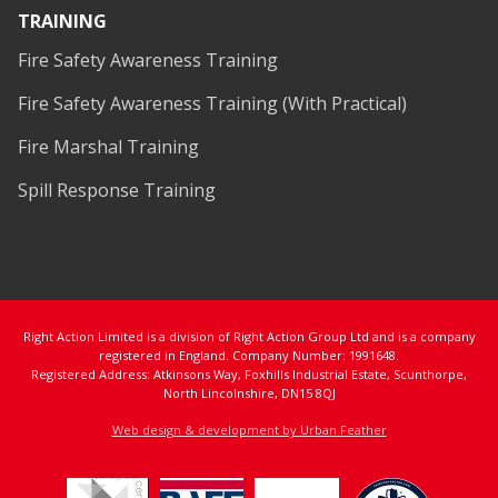
TRAINING
Fire Safety Awareness Training
Fire Safety Awareness Training (With Practical)
Fire Marshal Training
Spill Response Training
Right Action Limited is a division of Right Action Group Ltd and is a company
registered in England. Company Number: 1991648.
Registered Address: Atkinsons Way, Foxhills Industrial Estate, Scunthorpe,
North Lincolnshire, DN15 8QJ
Web design & development by Urban Feather